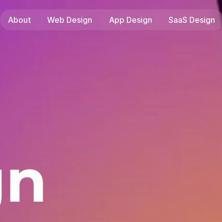
About
Web Design
App Design
SaaS Design
gn