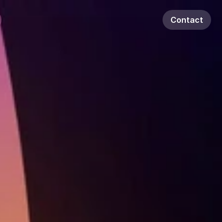
Contact