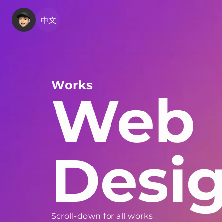
中文
Works
Web
Desi
Scroll-down for all works