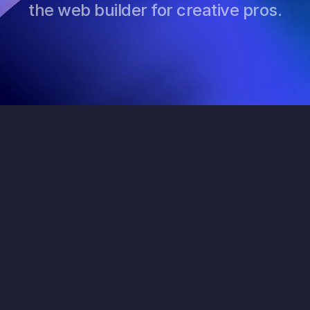
the web builder for creative pros.