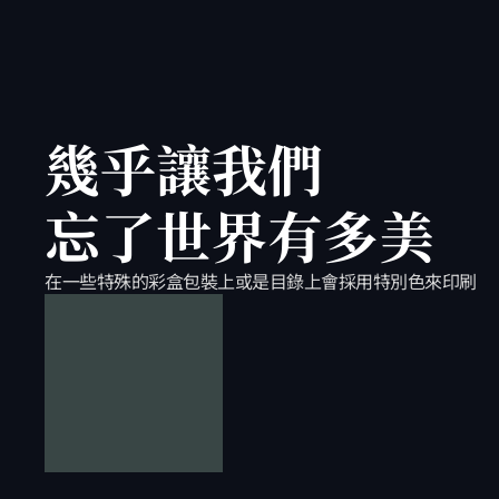
幾乎讓我們
忘了世界有多美
在一些特殊的彩盒包裝上或是目錄上會採用特別色來印刷