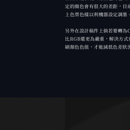
定的顏色會有很大的差距，目
上色票色樣以利機器設定調墨
另外在設計稿件上倘若要轉為
比RGB還更為嚴重，解決方式
刷顏色色值，才能減低色差狀