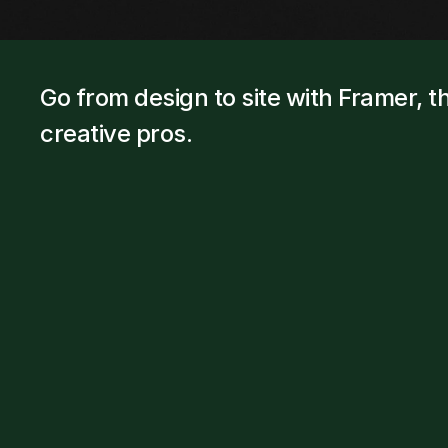
Go from design to site with Framer, th
creative pros.