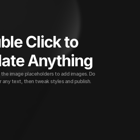
le Click to 
ate Anything
 the image placeholders to add images. Do 
 any text, then tweak styles and publish.