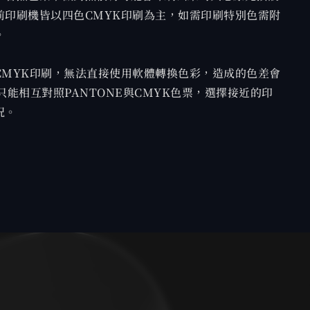
前印刷機皆以四色CMYK印刷為主，如需印刷特別色需附
。
CMYK印刷，無法直接使用軟體轉換色彩，造成的色差會
只能相互對照PANTONE與CMYK色票，選擇接近的印
況。