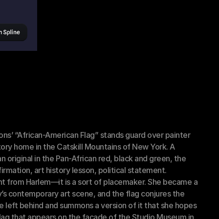
s’ “African-American Flag” stands guard over painter 
ory home in the Catskill Mountains of New York. A 
 original in the Pan-African red, black and green, the 
rmation, art history lesson, political statement.
t from Harlem—it is a sort of placemaker. She became a 
’s contemporary art scene, and the flag conjures the 
left behind and summons a version of it that she hopes 
 flag that appears on the facade of the Studio Museum in 