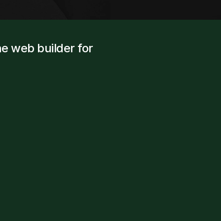
e web builder for 