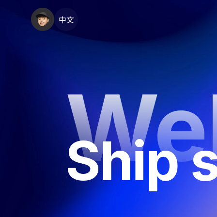
中文
We
Ship s