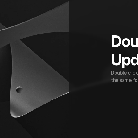
Doub
Upd
Double click
the same for