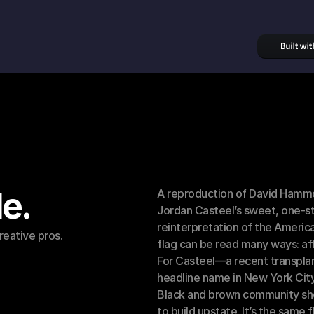
le.
A reproduction of David Hammon
Jordan Casteel’s sweet, one-st
reinterpretation of the American
reative pros.
flag can be read many ways: affi
For Casteel—a recent transplan
headline name in New York City
Black and brown community she 
to build upstate. It’s the same