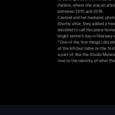
Harlem, where she was an artist
between 2015 and 2016. 
Casteel and her husband, photo
Shortly after, they added a free
decided to call this place home
bright winter’s day in February
“One of the first things I did w
at the kitchen table on the first
a part of, like the Studio Museum
true to the identity of what this