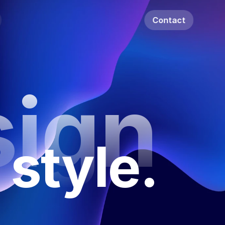
Contact
ign
 style.