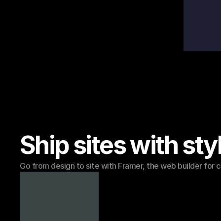
Ship sites with sty
Go from design to site with Framer, the web builder for c