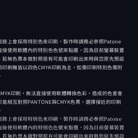
錄上會採用特別色來印刷，製作時請務必參照Patone
直接使用軟體內的特別色色號來點選，因為目前螢幕裝置
，若無色票本做對照很有可能會印刷出來時與您原先預設
印刷機皆以四色CMYK印刷為主，如需印刷特別色需附
。
MYK印刷，無法直接使用軟體轉換色彩，造成的色差會
能相互對照PANTONE與CMYK色票，選擇接近的印刷
。
錄上會採用特別色來印刷，製作時請務必參照Patone
直接使用軟體內的特別色色號來點選，因為目前螢幕裝置
，若無色票本做對照很有可能會印刷出來時與您原先預設