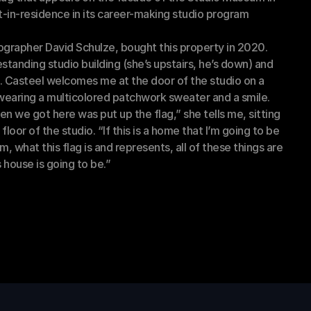
-in-residence in its career-making studio program 
grapher David Schulze, bought this property in 2020. 
standing studio building (she’s upstairs, he’s down) and 
. Casteel welcomes me at the door of the studio on a 
 wearing a multicolored patchwork sweater and a smile. 
hen we got here was put up the flag,” she tells me, sitting 
 floor of the studio. “If this is a home that I’m going to be 
, what this flag is and represents, all of these things are 
 house is going to be.” 