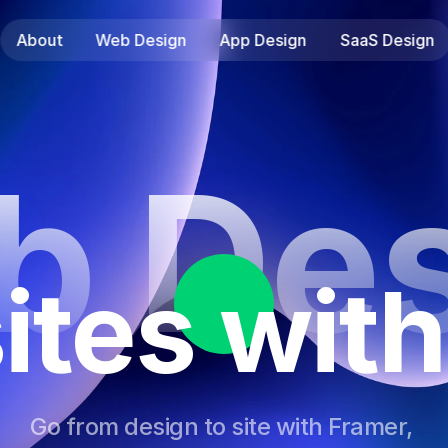
About
Web Design
App Design
SaaS Design
b Des
ites with
Go from design to site with Framer, 