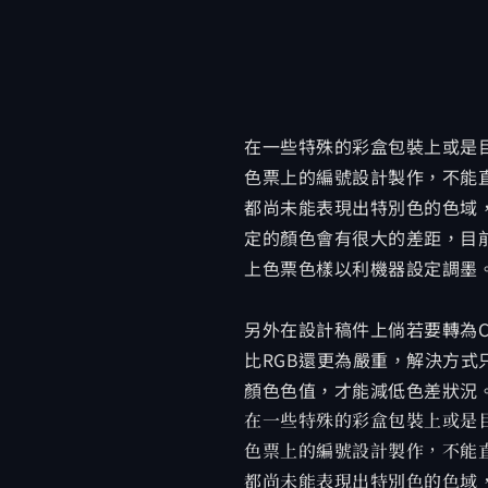
在一些特殊的彩盒包裝上或是目
色票上的編號設計製作，不能
都尚未能表現出特別色的色域
定的顏色會有很大的差距，目前
上色票色樣以利機器設定調墨
另外在設計稿件上倘若要轉為C
比RGB還更為嚴重，解決方式只
顏色色值，才能減低色差狀況
在一些特殊的彩盒包裝上或是目
色票上的編號設計製作，不能
都尚未能表現出特別色的色域